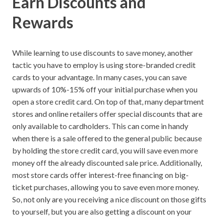
Earn Discounts and
Rewards
While learning to use discounts to save money, another
tactic you have to employ is using store-branded credit
cards to your advantage. In many cases, you can save
upwards of 10%-15% off your initial purchase when you
open a store credit card. On top of that, many department
stores and online retailers offer special discounts that are
only available to cardholders. This can come in handy
when there is a sale offered to the general public because
by holding the store credit card, you will save even more
money off the already discounted sale price. Additionally,
most store cards offer interest-free financing on big-
ticket purchases, allowing you to save even more money.
So, not only are you receiving a nice discount on those gifts
to yourself, but you are also getting a discount on your