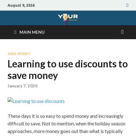
August 9, 2026
MAIN MENU
SAVE MONEY
Learning to use discounts to
save money
January 7, 2020
These days it is so easy to spend money and increasingly
difficult to save. Not to mention, when the holiday season
approaches, more money goes out than what is typically