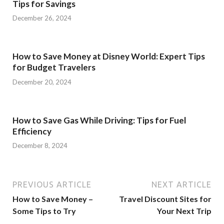
Tips for Savings
December 26, 2024
How to Save Money at Disney World: Expert Tips
for Budget Travelers
December 20, 2024
How to Save Gas While Driving: Tips for Fuel
Efficiency
December 8, 2024
PREVIOUS ARTICLE
NEXT ARTICLE
How to Save Money –
Travel Discount Sites for
Some Tips to Try
Your Next Trip