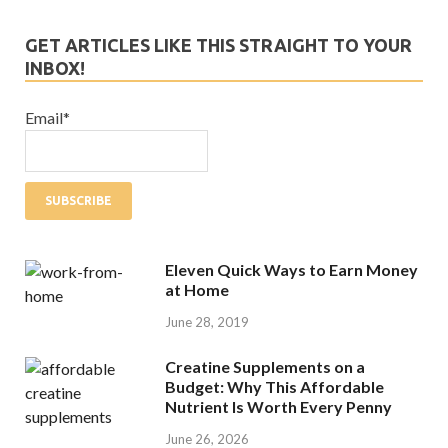
GET ARTICLES LIKE THIS STRAIGHT TO YOUR
INBOX!
Email*
Eleven Quick Ways to Earn Money
at Home
June 28, 2019
Creatine Supplements on a
Budget: Why This Affordable
Nutrient Is Worth Every Penny
June 26, 2026