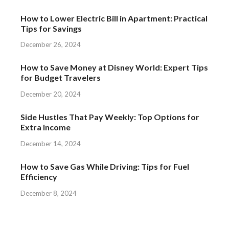
How to Lower Electric Bill in Apartment: Practical
Tips for Savings
December 26, 2024
How to Save Money at Disney World: Expert Tips
for Budget Travelers
December 20, 2024
Side Hustles That Pay Weekly: Top Options for
Extra Income
December 14, 2024
How to Save Gas While Driving: Tips for Fuel
Efficiency
December 8, 2024