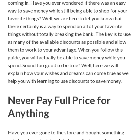
coming in. Have you ever wondered if there was an easy
way to save money while still being able to shop for your
favorite things? Well, we are here to let you know that
there certainly is a way to spend on all of your favorite
things without totally breaking the bank. The key is to use
as many of the available discounts as possible and allow
them to work to your advantage. When you follow this
guide, you will actually be able to save money while you
spend. Sound too good to be true? Well, here we will
explain how your wishes and dreams can come true as we
help you with learning to use discounts to save money.
Never Pay Full Price for
Anything
Have you ever gone to the store and bought something