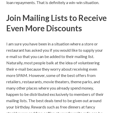
loan repayments. That is definitely a win-win situation.
Join Mailing Lists to Receive
Even More Discounts
I am sure you have been in a situation where a store or
restaurant has asked you if you would like to supply your
e-mail so that you can be added to their mailing list.
Naturally, most people balk at the idea of volunteering
their e-mail because they worry about receiving even
more SPAM. However, some of the best offers from
retailers, restaurants, movie theaters, theme parks, and
many other places where you already spend money,
happen to be distributed exclusively to members of their
mailing lists. The best deals tend to be given out around
your birthday. Rewards such as free dinners at fancy