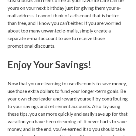
steakhouses and free coffee at your favorite cafe can be
yours on your next birthday just for giving them your e-
mail address. I cannot think of a discount that is better
than free, and I know you can’t either. If you are worried
about too many unwanted e-mails, simply create a
separate e-mail account to use to receive those
promotional discounts.
Enjoy Your Savings!
Now that you are learning to use discounts to save money,
use those extra dollars to fund your longer-term goals. Be
your own cheerleader and reward yourself by contributing
to your savings and retirement accounts. Also, by using
these tips, you can more quickly and easily save up for that
vacation you have been dreaming of. It never hurts to save
money, and in the end, you’ve earned it so you should take