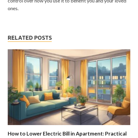
control over how you use it to benefit you and your loved
ones.
RELATED POSTS
How to Lower Electric Bill in Apartment: Practical