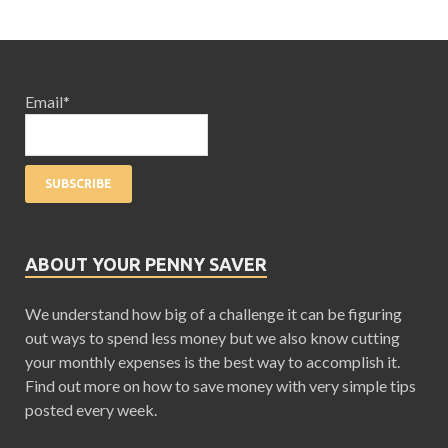
Email*
ABOUT YOUR PENNY SAVER
We understand how big of a challenge it can be figuring
out ways to spend less money but we also know cutting
your monthly expenses is the best way to accomplish it.
Find out more on how to save money with very simple tips
posted every week.