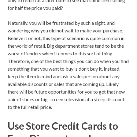
only to return at a later date to see that same item selling
for half the price you paid?
Naturally, you will be frustrated by such a sight, and
wondering why you did not wait to make your purchase.
Believe it or not, this type of scenario is quite common in
the world of retail. Big department stores tend to be the
worst offenders when it comes to this sort of thing.
Therefore, one of the best things you can do when you find
something that you want to buy is don’t buy it. Instead,
keep the item in mind and ask a salesperson about any
available discounts or sales that are coming up. Likely,
there will be future opportunities for you to get that new
pair of shoes or big-screen television at a steep discount
to the full retail price.
Use Store Credit Cards to