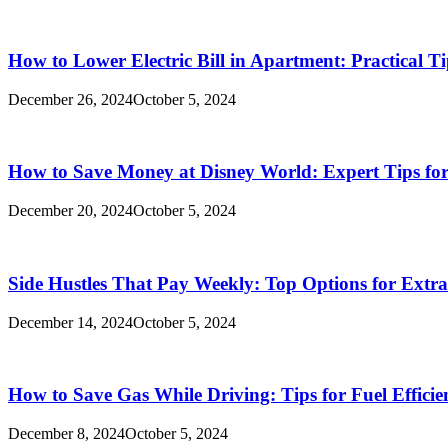
How to Lower Electric Bill in Apartment: Practical Ti
December 26, 2024
October 5, 2024
How to Save Money at Disney World: Expert Tips for
December 20, 2024
October 5, 2024
Side Hustles That Pay Weekly: Top Options for Extr
December 14, 2024
October 5, 2024
How to Save Gas While Driving: Tips for Fuel Efficie
December 8, 2024
October 5, 2024