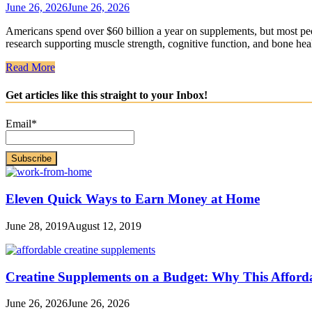
June 26, 2026
June 26, 2026
Americans spend over $60 billion a year on supplements, but most peo
research supporting muscle strength, cognitive function, and bone hea
Read More
Get articles like this straight to your Inbox!
Email*
Eleven Quick Ways to Earn Money at Home
June 28, 2019
August 12, 2019
Creatine Supplements on a Budget: Why This Afford
June 26, 2026
June 26, 2026