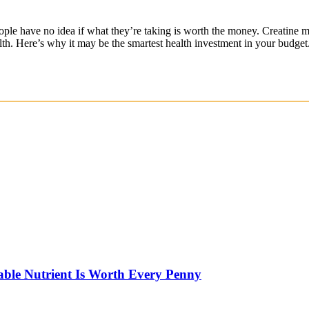
ple have no idea if what they’re taking is worth the money. Creatine m
lth. Here’s why it may be the smartest health investment in your budget
able Nutrient Is Worth Every Penny