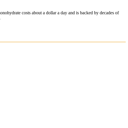
onohydrate costs about a dollar a day and is backed by decades of
.