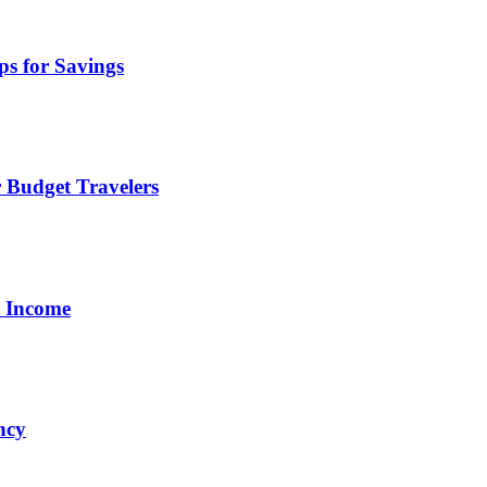
ps for Savings
 Budget Travelers
a Income
ncy