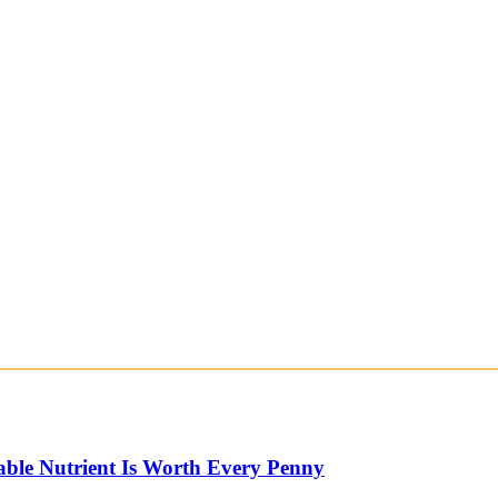
able Nutrient Is Worth Every Penny