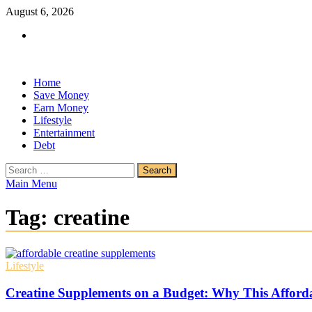
Skip
August 6, 2026
to
Facebook
content
Home
Save Money
Earn Money
Lifestyle
Entertainment
Debt
Search
for:
Main Menu
Tag:
creatine
Lifestyle
Creatine Supplements on a Budget: Why This Afford