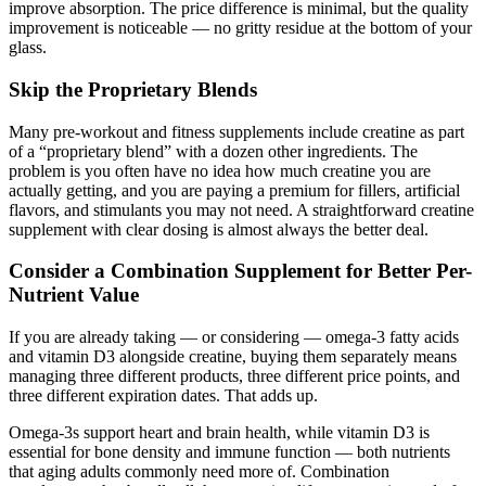
improve absorption. The price difference is minimal, but the quality
improvement is noticeable — no gritty residue at the bottom of your
glass.
Skip the Proprietary Blends
Many pre-workout and fitness supplements include creatine as part
of a “proprietary blend” with a dozen other ingredients. The
problem is you often have no idea how much creatine you are
actually getting, and you are paying a premium for fillers, artificial
flavors, and stimulants you may not need. A straightforward creatine
supplement with clear dosing is almost always the better deal.
Consider a Combination Supplement for Better Per-
Nutrient Value
If you are already taking — or considering — omega-3 fatty acids
and vitamin D3 alongside creatine, buying them separately means
managing three different products, three different price points, and
three different expiration dates. That adds up.
Omega-3s support heart and brain health, while vitamin D3 is
essential for bone density and immune function — both nutrients
that aging adults commonly need more of. Combination