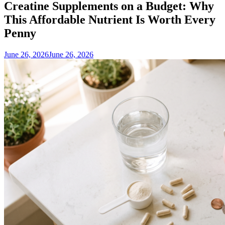
Creatine Supplements on a Budget: Why
This Affordable Nutrient Is Worth Every
Penny
June 26, 2026
June 26, 2026