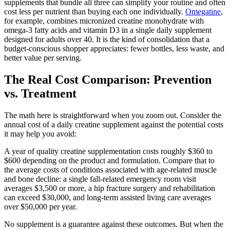
supplements that bundle all three can simplify your routine and often
cost less per nutrient than buying each one individually.
Omegatine
,
for example, combines micronized creatine monohydrate with
omega-3 fatty acids and vitamin D3 in a single daily supplement
designed for adults over 40. It is the kind of consolidation that a
budget-conscious shopper appreciates: fewer bottles, less waste, and
better value per serving.
The Real Cost Comparison: Prevention
vs. Treatment
The math here is straightforward when you zoom out. Consider the
annual cost of a daily creatine supplement against the potential costs
it may help you avoid:
A year of quality creatine supplementation costs roughly $360 to
$600 depending on the product and formulation. Compare that to
the average costs of conditions associated with age-related muscle
and bone decline: a single fall-related emergency room visit
averages $3,500 or more, a hip fracture surgery and rehabilitation
can exceed $30,000, and long-term assisted living care averages
over $50,000 per year.
No supplement is a guarantee against these outcomes. But when the