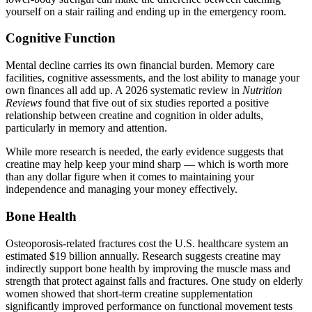
yourself on a stair railing and ending up in the emergency room.
Cognitive Function
Mental decline carries its own financial burden. Memory care
facilities, cognitive assessments, and the lost ability to manage your
own finances all add up. A 2026 systematic review in
Nutrition
Reviews
found that five out of six studies reported a positive
relationship between creatine and cognition in older adults,
particularly in memory and attention.
While more research is needed, the early evidence suggests that
creatine may help keep your mind sharp — which is worth more
than any dollar figure when it comes to maintaining your
independence and managing your money effectively.
Bone Health
Osteoporosis-related fractures cost the U.S. healthcare system an
estimated $19 billion annually. Research suggests creatine may
indirectly support bone health by improving the muscle mass and
strength that protect against falls and fractures. One study on elderly
women showed that short-term creatine supplementation
significantly improved performance on functional movement tests