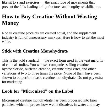
like sit-to-stand exercises — the exact type of movements that
prevent the falls leading to hip fractures and lengthy rehabilitation.
How to Buy Creatine Without Wasting
Money
Not all creatine products are created equal, and the supplement
industry is full of unnecessary markups. Here is how to get the most
value.
Stick with Creatine Monohydrate
This is the gold standard — the exact form used in the vast majority
of clinical studies. You will see companies selling creatine
hydrochloride, buffered creatine, creatine ethyl ester, and other
variations at two to three times the price. None of them have been
shown to outperform basic creatine monohydrate. Do not pay extra
for marketing.
Look for “Micronized” on the Label
Micronized creatine monohydrate has been processed into finer
particles, which improves how well it dissolves in water and may