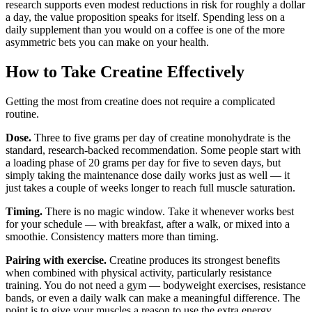
research supports even modest reductions in risk for roughly a dollar
a day, the value proposition speaks for itself. Spending less on a
daily supplement than you would on a coffee is one of the more
asymmetric bets you can make on your health.
How to Take Creatine Effectively
Getting the most from creatine does not require a complicated
routine.
Dose.
Three to five grams per day of creatine monohydrate is the
standard, research-backed recommendation. Some people start with
a loading phase of 20 grams per day for five to seven days, but
simply taking the maintenance dose daily works just as well — it
just takes a couple of weeks longer to reach full muscle saturation.
Timing.
There is no magic window. Take it whenever works best
for your schedule — with breakfast, after a walk, or mixed into a
smoothie. Consistency matters more than timing.
Pairing with exercise.
Creatine produces its strongest benefits
when combined with physical activity, particularly resistance
training. You do not need a gym — bodyweight exercises, resistance
bands, or even a daily walk can make a meaningful difference. The
point is to give your muscles a reason to use the extra energy