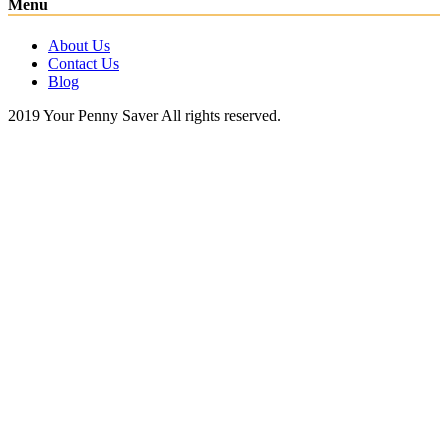
Menu
About Us
Contact Us
Blog
2019 Your Penny Saver All rights reserved.