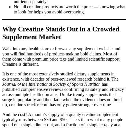
nutrient separately.
Not all creatine products are worth the price — knowing what
to look for helps you avoid overpaying.
Why Creatine Stands Out in a Crowded
Supplement Market
Walk into any health store or browse any supplement website and
you will find hundreds of products making bold claims. Most of
them come with premium price tags and limited scientific support.
Creatine is different.
It is one of the most extensively studied dietary supplements in
existence, with decades of peer-reviewed research behind it. The
Journal of the International Society of Sports Nutrition
has
published comprehensive reviews confirming its safety and efficacy
across multiple health domains. Unlike trendy supplements that
surge in popularity and then fade when the evidence does not hold
up, creatine’s track record has only gotten stronger over time.
And the cost? A month’s supply of a quality creatine supplement
typically runs between $30 and $50 — less than what many people
spend on a single dinner out, and a fraction of a single co-pay at a