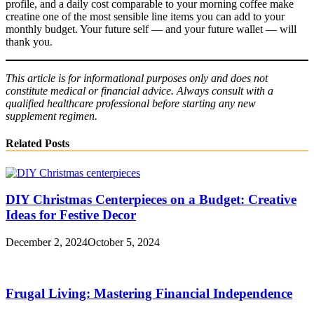
profile, and a daily cost comparable to your morning coffee make
creatine one of the most sensible line items you can add to your
monthly budget. Your future self — and your future wallet — will
thank you.
This article is for informational purposes only and does not
constitute medical or financial advice. Always consult with a
qualified healthcare professional before starting any new
supplement regimen.
Related Posts
DIY Christmas Centerpieces on a Budget: Creative
Ideas for Festive Decor
December 2, 2024
October 5, 2024
Frugal Living: Mastering Financial Independence