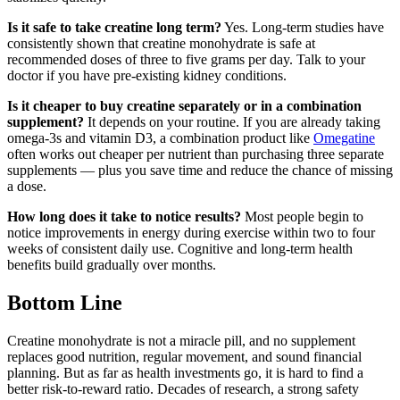
Is it safe to take creatine long term?
Yes. Long-term studies have
consistently shown that creatine monohydrate is safe at
recommended doses of three to five grams per day. Talk to your
doctor if you have pre-existing kidney conditions.
Is it cheaper to buy creatine separately or in a combination
supplement?
It depends on your routine. If you are already taking
omega-3s and vitamin D3, a combination product like
Omegatine
often works out cheaper per nutrient than purchasing three separate
supplements — plus you save time and reduce the chance of missing
a dose.
How long does it take to notice results?
Most people begin to
notice improvements in energy during exercise within two to four
weeks of consistent daily use. Cognitive and long-term health
benefits build gradually over months.
Bottom Line
Creatine monohydrate is not a miracle pill, and no supplement
replaces good nutrition, regular movement, and sound financial
planning. But as far as health investments go, it is hard to find a
better risk-to-reward ratio. Decades of research, a strong safety