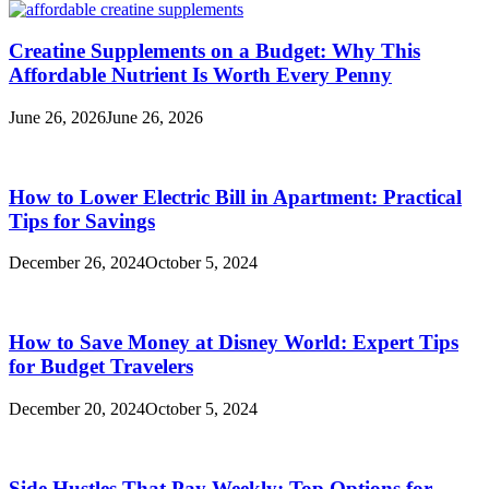
Creatine Supplements on a Budget: Why This
Affordable Nutrient Is Worth Every Penny
June 26, 2026
June 26, 2026
How to Lower Electric Bill in Apartment: Practical
Tips for Savings
December 26, 2024
October 5, 2024
How to Save Money at Disney World: Expert Tips
for Budget Travelers
December 20, 2024
October 5, 2024
Side Hustles That Pay Weekly: Top Options for