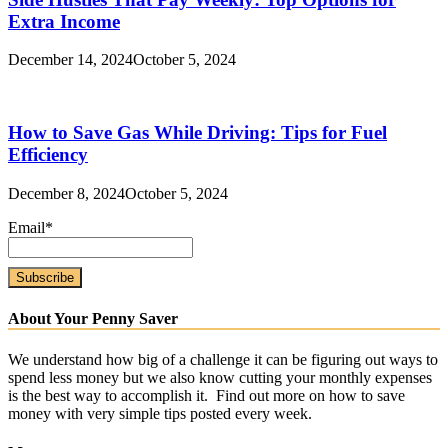
Extra Income
December 14, 2024
October 5, 2024
How to Save Gas While Driving: Tips for Fuel
Efficiency
December 8, 2024
October 5, 2024
Email*
About Your Penny Saver
We understand how big of a challenge it can be figuring out ways to
spend less money but we also know cutting your monthly expenses
is the best way to accomplish it. Find out more on how to save
money with very simple tips posted every week.