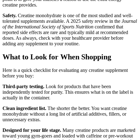
creatine provides.
Safety.
Creatine monohydrate is one of the most studied and well-
tolerated supplements available. A 2025 safety review in the
Journal
of the International Society of Sports Nutrition
confirmed that
reported side effects are rare and typically mild at recommended
doses. As always, check with your healthcare provider before
adding any supplement to your routine.
What to Look for When Shopping
Here is a quick checklist for evaluating any creatine supplement
before you buy:
Third-party testing.
Look for products that have been
independently tested for purity. This ensures what is on the label is
actually in the container.
Clean ingredient list.
The shorter the better. You want creatine
monohydrate without a long list of artificial additives, fillers, or
unnecessary extras.
Designed for your life stage.
Many creatine products are marketed
toward young gym-goers and loaded with caffeine or pre-workout