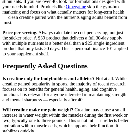
stimulants. If you are over 40, look for formulations designed with
your needs in mind. Products like
Omegatine
skip the gym-bro
marketing and focus on what actually matters for long-term health
— clean creatine paired with the nutrients aging adults benefit from
most.
Price per serving.
Always calculate the cost per serving, not just
the sticker price. A $39 product that delivers a full 30-day supply
with multiple nutrients is a better deal than a $25 single-ingredient
product that only lasts 20 days. This is personal finance 101 applied
to your supplement shelf.
Frequently Asked Questions
Is creatine only for bodybuilders and athletes?
Not at all. While
creatine gained popularity in sports, the majority of recent research
focuses on its benefits for general health, aging, and cognitive
function. It is relevant for anyone interested in maintaining strength
and mental sharpness — especially after 40.
Will creatine make me gain weight?
Creatine may cause a small
increase in water weight within the muscles during the first week or
two, typically one to three pounds. This is not fat — it reflects better
hydration within muscle cells, which supports their function. It
stabilizes quickly.