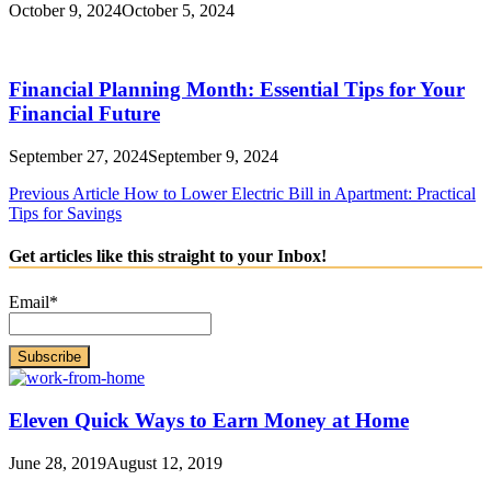
October 9, 2024
October 5, 2024
Financial Planning Month: Essential Tips for Your
Financial Future
September 27, 2024
September 9, 2024
Post
Previous Article
How to Lower Electric Bill in Apartment: Practical
Tips for Savings
navigation
Get articles like this straight to your Inbox!
Email*
Eleven Quick Ways to Earn Money at Home
June 28, 2019
August 12, 2019