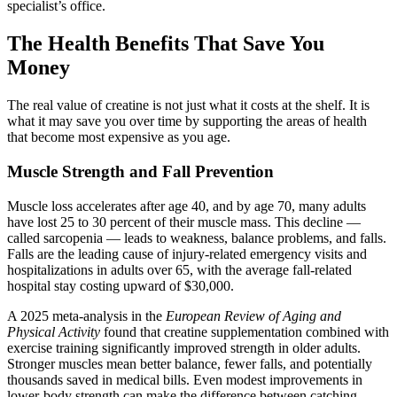
specialist’s office.
The Health Benefits That Save You
Money
The real value of creatine is not just what it costs at the shelf. It is
what it may save you over time by supporting the areas of health
that become most expensive as you age.
Muscle Strength and Fall Prevention
Muscle loss accelerates after age 40, and by age 70, many adults
have lost 25 to 30 percent of their muscle mass. This decline —
called sarcopenia — leads to weakness, balance problems, and falls.
Falls are the leading cause of injury-related emergency visits and
hospitalizations in adults over 65, with the average fall-related
hospital stay costing upward of $30,000.
A 2025 meta-analysis in the
European Review of Aging and
Physical Activity
found that creatine supplementation combined with
exercise training significantly improved strength in older adults.
Stronger muscles mean better balance, fewer falls, and potentially
thousands saved in medical bills. Even modest improvements in
lower-body strength can make the difference between catching