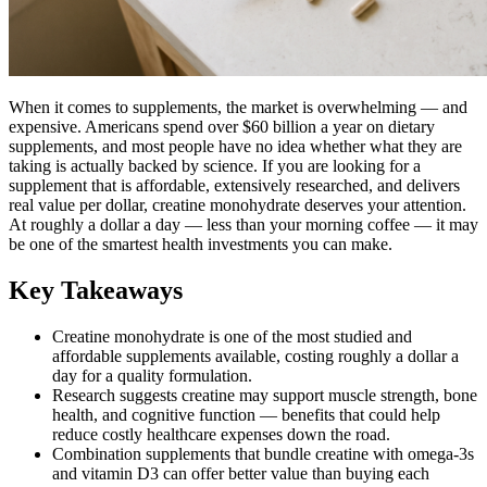
When it comes to supplements, the market is overwhelming — and
expensive. Americans spend over $60 billion a year on dietary
supplements, and most people have no idea whether what they are
taking is actually backed by science. If you are looking for a
supplement that is affordable, extensively researched, and delivers
real value per dollar, creatine monohydrate deserves your attention.
At roughly a dollar a day — less than your morning coffee — it may
be one of the smartest health investments you can make.
Key Takeaways
Creatine monohydrate is one of the most studied and
affordable supplements available, costing roughly a dollar a
day for a quality formulation.
Research suggests creatine may support muscle strength, bone
health, and cognitive function — benefits that could help
reduce costly healthcare expenses down the road.
Combination supplements that bundle creatine with omega-3s
and vitamin D3 can offer better value than buying each