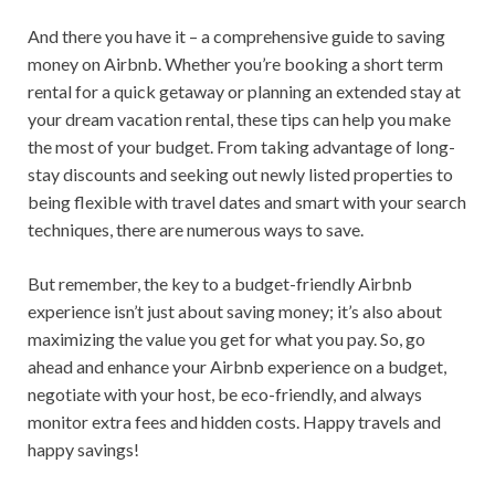
And there you have it – a comprehensive guide to saving
money on Airbnb. Whether you’re booking a short term
rental for a quick getaway or planning an extended stay at
your dream vacation rental, these tips can help you make
the most of your budget. From taking advantage of long-
stay discounts and seeking out newly listed properties to
being flexible with travel dates and smart with your search
techniques, there are numerous ways to save.
But remember, the key to a budget-friendly Airbnb
experience isn’t just about saving money; it’s also about
maximizing the value you get for what you pay. So, go
ahead and enhance your Airbnb experience on a budget,
negotiate with your host, be eco-friendly, and always
monitor extra fees and hidden costs. Happy travels and
happy savings!