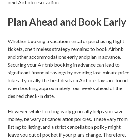
next Airbnb reservation.
Plan Ahead and Book Early
Whether booking a vacation rental or purchasing flight
tickets, one timeless strategy remains: to book Airbnb
and other accommodations early and plan in advance.
Securing your Airbnb booking in advance can lead to
significant financial savings by avoiding last-minute price
hikes. Typically, the best deals on Airbnb stays are found
when booking approximately four weeks ahead of the
desired check-in date.
However, while booking early generally helps you save
money, be wary of cancellation policies. These vary from
listing to listing, and a strict cancellation policy might
leave you out of pocket if your plans change. Therefore,