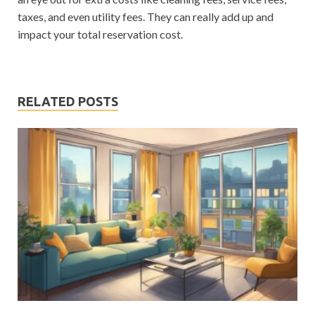
taxes, and even utility fees. They can really add up and
impact your total reservation cost.
RELATED POSTS