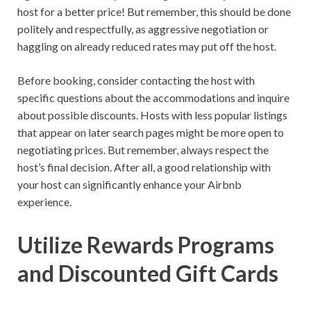
host for a better price! But remember, this should be done
politely and respectfully, as aggressive negotiation or
haggling on already reduced rates may put off the host.
Before booking, consider contacting the host with
specific questions about the accommodations and inquire
about possible discounts. Hosts with less popular listings
that appear on later search pages might be more open to
negotiating prices. But remember, always respect the
host’s final decision. After all, a good relationship with
your host can significantly enhance your Airbnb
experience.
Utilize Rewards Programs
and Discounted Gift Cards