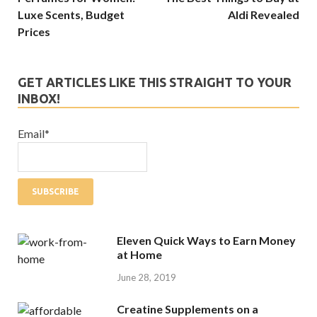
Luxe Scents, Budget
Aldi Revealed
Prices
GET ARTICLES LIKE THIS STRAIGHT TO YOUR
INBOX!
Email*
Eleven Quick Ways to Earn Money
at Home
June 28, 2019
Creatine Supplements on a