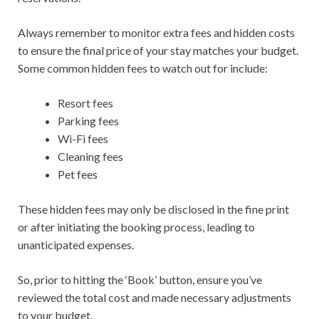
Always remember to monitor extra fees and hidden costs
to ensure the final price of your stay matches your budget.
Some common hidden fees to watch out for include:
Resort fees
Parking fees
Wi-Fi fees
Cleaning fees
Pet fees
These hidden fees may only be disclosed in the fine print
or after initiating the booking process, leading to
unanticipated expenses.
So, prior to hitting the ‘Book’ button, ensure you’ve
reviewed the total cost and made necessary adjustments
to your budget.