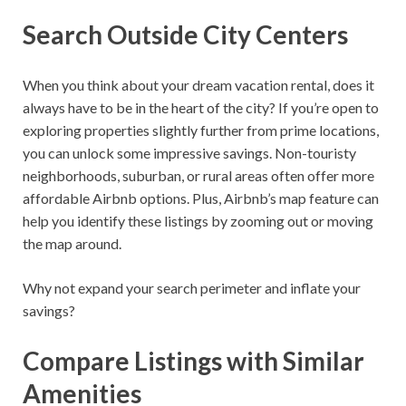
Search Outside City Centers
When you think about your dream vacation rental, does it
always have to be in the heart of the city? If you’re open to
exploring properties slightly further from prime locations,
you can unlock some impressive savings. Non-touristy
neighborhoods, suburban, or rural areas often offer more
affordable Airbnb options. Plus, Airbnb’s map feature can
help you identify these listings by zooming out or moving
the map around.
Why not expand your search perimeter and inflate your
savings?
Compare Listings with Similar
Amenities