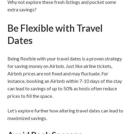
Why not explore these fresh listings and pocket some
extra savings?
Be Flexible with Travel
Dates
Being flexible with your travel dates is a proven strategy
for saving money on Airbnb. Just like airline tickets,
Airbnb prices are not fixed and may fluctuate. For
instance, booking an Airbnb within 7-10 days of the stay
can lead to savings of up to 50% as hosts often reduce
prices to fill the space.
Let’s explore further how altering travel dates can lead to
maximized savings.