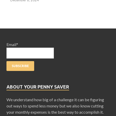
December 8, 2024
Email*
ABOUT YOUR PENNY SAVER
We understand how big of a challenge it can be figuring
out ways to spend less money but we also know cutting
your monthly expenses is the best way to accomplish it.