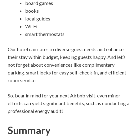
board games
books
local guides
Wi-Fi
smart thermostats
Our hotel can cater to diverse guest needs and enhance
their stay within budget, keeping guests happy. And let’s
not forget about conveniences like complimentary
parking, smart locks for easy self-check-in, and efficient
room service.
So, bear in mind for your next Airbnb visit, even minor
efforts can yield significant benefits, such as conducting a
professional energy audit!
Summary