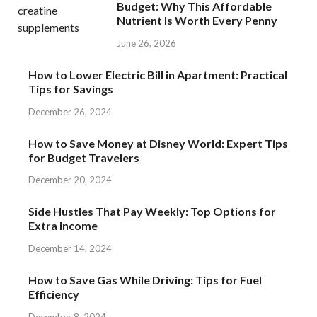
Budget: Why This Affordable
Nutrient Is Worth Every Penny
June 26, 2026
How to Lower Electric Bill in Apartment: Practical
Tips for Savings
December 26, 2024
How to Save Money at Disney World: Expert Tips
for Budget Travelers
December 20, 2024
Side Hustles That Pay Weekly: Top Options for
Extra Income
December 14, 2024
How to Save Gas While Driving: Tips for Fuel
Efficiency