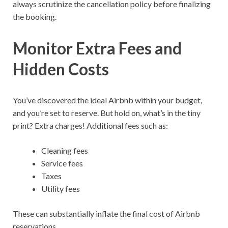
always scrutinize the cancellation policy before finalizing
the booking.
Monitor Extra Fees and
Hidden Costs
You’ve discovered the ideal Airbnb within your budget,
and you’re set to reserve. But hold on, what’s in the tiny
print? Extra charges! Additional fees such as:
Cleaning fees
Service fees
Taxes
Utility fees
These can substantially inflate the final cost of Airbnb
reservations.