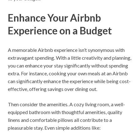
Enhance Your Airbnb
Experience on a Budget
A memorable Airbnb experience isn’t synonymous with
extravagant spending. With a little creativity and planning,
you can enhance your stay significantly without spending
extra. For instance, cooking your own meals at an Airbnb
can significantly enhance the experience while being cost-
effective, offering savings over dining out.
Then consider the amenities. A cozy living room, a well-
equipped bathroom with thoughtful amenities, quality
linens and comfortable pillows all contribute to a
pleasurable stay. Even simple additions like: