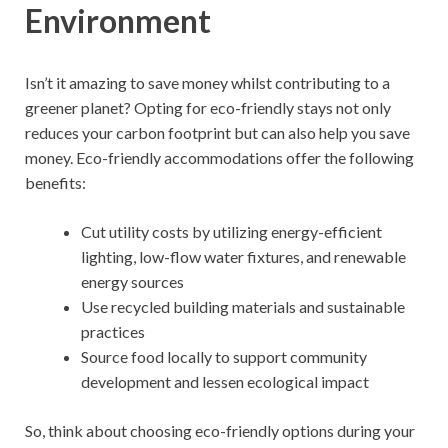
Environment
Isn’t it amazing to save money whilst contributing to a
greener planet? Opting for eco-friendly stays not only
reduces your carbon footprint but can also help you save
money. Eco-friendly accommodations offer the following
benefits:
Cut utility costs by utilizing energy-efficient
lighting, low-flow water fixtures, and renewable
energy sources
Use recycled building materials and sustainable
practices
Source food locally to support community
development and lessen ecological impact
So, think about choosing eco-friendly options during your