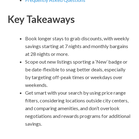
Key Takeaways
Book longer stays to grab discounts, with weekly
savings starting at 7 nights and monthly bargains
at 28 nights or more.
Scope out new listings sporting a ‘New’ badge or
be date-flexible to snag better deals, especially
by targeting off-peak times or weekdays over
weekends.
Get smart with your search by using price range
filters, considering locations outside city centers,
and comparing amenities, and don’t overlook
negotiations and rewards programs for additional
savings.