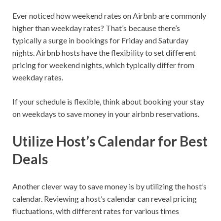
Ever noticed how weekend rates on Airbnb are commonly
higher than weekday rates? That’s because there’s
typically a surge in bookings for Friday and Saturday
nights. Airbnb hosts have the flexibility to set different
pricing for weekend nights, which typically differ from
weekday rates.
If your schedule is flexible, think about booking your stay
on weekdays to save money in your airbnb reservations.
Utilize Host’s Calendar for Best
Deals
Another clever way to save money is by utilizing the host’s
calendar. Reviewing a host’s calendar can reveal pricing
fluctuations, with different rates for various times