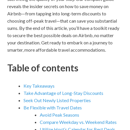
reveals the insider secrets on how to save money on
Airbnb—from tapping into long-term discounts to
choosing off-peak travel—that can save you substantial
sums. By the end of this article, you’ll have a toolkit ready
to secure the best possible deals on Airbnb, no matter
your destination. Get ready to embark on a journey to
smarter, more affordable travel accommodations.
Table of contents
Key Takeaways
Take Advantage of Long-Stay Discounts
Seek Out Newly Listed Properties
Be Flexible with Travel Dates
Avoid Peak Seasons
Compare Weekday vs. Weekend Rates
Utilize Host’s Calendar for Best Deals