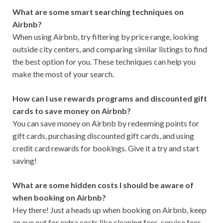
What are some smart searching techniques on
Airbnb?
When using Airbnb, try filtering by price range, looking
outside city centers, and comparing similar listings to find
the best option for you. These techniques can help you
make the most of your search.
How can I use rewards programs and discounted gift
cards to save money on Airbnb?
You can save money on Airbnb by redeeming points for
gift cards, purchasing discounted gift cards, and using
credit card rewards for bookings. Give it a try and start
saving!
What are some hidden costs I should be aware of
when booking on Airbnb?
Hey there! Just a heads up when booking on Airbnb, keep
an eye out for extra costs like cleaning fees, service fees,