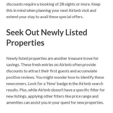
discounts require a booking of 28 nights or more. Keep
this in mind when planning your next Airbnb visit and
extend your stay to avail these special offers.
Seek Out Newly Listed
Properties
Newly listed properties are another treasure trove for
savings. These fresh entries on Airbnb often provide
discounts to attract their first guests and accumulate
positive reviews. You might wonder how to identify these
newcomers. Look for a ‘New’ badge in the Airbnb search
results. Plus, while Airbnb doesn’t have a specific filter for
new listings, applying other filters like price range and
amenities can assist you in your quest for new properties.