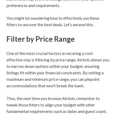
preferences and requirements.
You might be wondering how to effectively use these
filters to uncover the best deals. Let’s unravel this.
Filter by Price Range
One of the most crucial factors in securing a cost-
effective stay is filtering by price range. Airbnb allows you
to narrow down options within your budget, ensuring
listings fit within your financial constraints. By setting a
maximum and minimum price range, you can pinpoint
accommodations that won’t break the bank.
Thus, the next time you browse Airbnb, remember to
tweak those filters to align your budget with other
fundamental requirements such as dates and guest count.