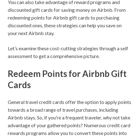
You can also take advantage of reward programs and
discounted gift cards for saving money on Airbnb. From
redeeming points for Airbnb gift cards to purchasing
discounted ones, these strategies can help you save on
your next Airbnb stay.
Let’s examine these cost-cutting strategies through a self
assessment to get a comprehensive picture.
Redeem Points for Airbnb Gift
Cards
General travel credit cards offer the option to apply points
towards a broad range of travel purchases, including
Airbnb stays. So, if you’re a frequent traveler, why not take
advantage of your gathered points? Numerous credit card
rewards programs allow you to convert these points into