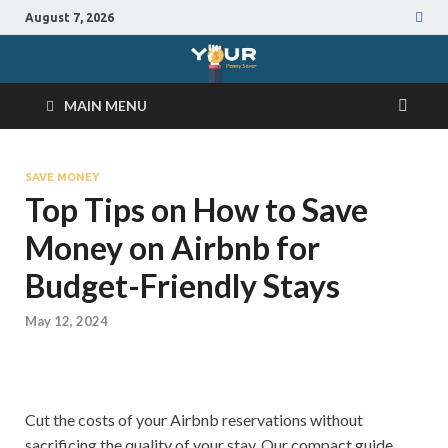
August 7, 2026
MAIN MENU
SAVE MONEY
Top Tips on How to Save
Money on Airbnb for
Budget-Friendly Stays
May 12, 2024
Cut the costs of your Airbnb reservations without
sacrificing the quality of your stay. Our compact guide