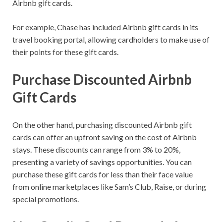
Airbnb gift cards.
For example, Chase has included Airbnb gift cards in its
travel booking portal, allowing cardholders to make use of
their points for these gift cards.
Purchase Discounted Airbnb
Gift Cards
On the other hand, purchasing discounted Airbnb gift
cards can offer an upfront saving on the cost of Airbnb
stays. These discounts can range from 3% to 20%,
presenting a variety of savings opportunities. You can
purchase these gift cards for less than their face value
from online marketplaces like Sam’s Club, Raise, or during
special promotions.