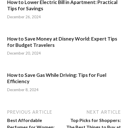
How to Lower Electric Bill in Apartment: Practical
Tips for Savings
December 26, 2024
How to Save Money at Disney World: Expert Tips
for Budget Travelers
December 20, 2024
How to Save Gas While Driving: Tips for Fuel
Efficiency
December 8, 2024
PREVIOUS ARTICLE
NEXT ARTICLE
Best Affordable
Top Picks for Shoppers:
Perfumes for Women:
The Best Things to Buy at