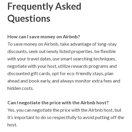
Frequently Asked
Questions
How can I save money on Airbnb?
To save money on Airbnb, take advantage of long-stay
discounts, seek out newly listed properties, be flexible
with your travel dates, use smart searching techniques,
negotiate with your host, utilize rewards programs and
discounted gift cards, opt for eco-friendly stays, plan
ahead and book early, and always monitor extra fees and
hidden costs.
Can I negotiate the price with the Airbnb host?
Yes, you can negotiate the price with the Airbnb host, but
it’s important to do so respectfully to avoid putting off the
host.