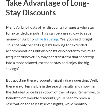
Take Advantage of Long-
Stay Discounts
Many Airbnb hosts offer discounts for guests who stay
for extended periods. This can be a great way to save
money on Airbnb
while traveling
. Yes, you read it right!
This not only benefits guests looking for extended
accommodations but also hosts who prefer to minimize
frequent turnover. So, why not transform that short trip
into a more relaxed, extended stay and enjoy the big
savings?
But spotting these discounts might raise a question. Well,
these are often visible in the search results and shown in
the detailed price breakdown of the listings. Remember, to
benefit from weekly discounts, you’ll need to book a
reservation for at least seven nights, while monthly