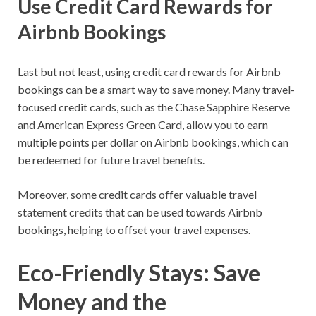
Use Credit Card Rewards for
Airbnb Bookings
Last but not least, using credit card rewards for Airbnb
bookings can be a smart way to save money. Many travel-
focused credit cards, such as the Chase Sapphire Reserve
and American Express Green Card, allow you to earn
multiple points per dollar on Airbnb bookings, which can
be redeemed for future travel benefits.
Moreover, some credit cards offer valuable travel
statement credits that can be used towards Airbnb
bookings, helping to offset your travel expenses.
Eco-Friendly Stays: Save
Money and the