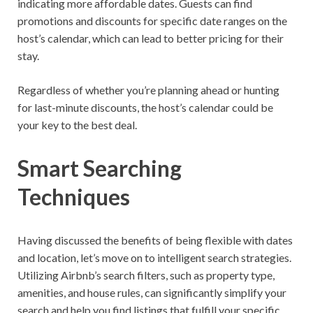
indicating more affordable dates. Guests can find
promotions and discounts for specific date ranges on the
host’s calendar, which can lead to better pricing for their
stay.
Regardless of whether you’re planning ahead or hunting
for last-minute discounts, the host’s calendar could be
your key to the best deal.
Smart Searching
Techniques
Having discussed the benefits of being flexible with dates
and location, let’s move on to intelligent search strategies.
Utilizing Airbnb’s search filters, such as property type,
amenities, and house rules, can significantly simplify your
search and help you find listings that fulfill your specific