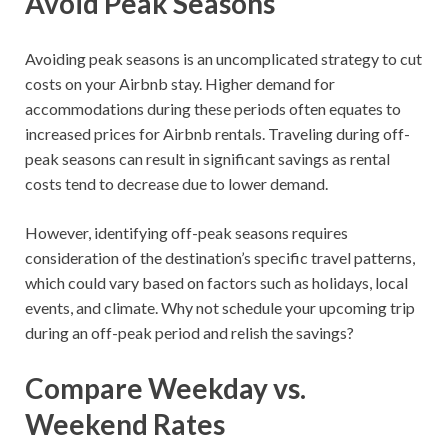
Avoid Peak Seasons
Avoiding peak seasons is an uncomplicated strategy to cut
costs on your Airbnb stay. Higher demand for
accommodations during these periods often equates to
increased prices for Airbnb rentals. Traveling during off-
peak seasons can result in significant savings as rental
costs tend to decrease due to lower demand.
However, identifying off-peak seasons requires
consideration of the destination’s specific travel patterns,
which could vary based on factors such as holidays, local
events, and climate. Why not schedule your upcoming trip
during an off-peak period and relish the savings?
Compare Weekday vs.
Weekend Rates