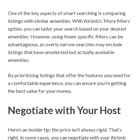
One of the key aspects of smart searching is comparing
listings with similar amenities. With Airbnb’s ‘More filters’
option, you can tailor your search based on your desired
amenities. However, using fewer specific filters can be
advantageous, as overly narrow searches may exclude
listings that have unselected but actually available
amenities.
By prioritizing listings that offer the features you need for
a comfortable experience, you can ensure you’re getting
the best value for your money.
Negotiate with Your Host
Here’s an insider tip: the price isn’t always rigid. That’s
right, in some cases, you can negotiate with your Airbnb