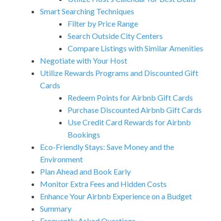
Smart Searching Techniques
Filter by Price Range
Search Outside City Centers
Compare Listings with Similar Amenities
Negotiate with Your Host
Utilize Rewards Programs and Discounted Gift
Cards
Redeem Points for Airbnb Gift Cards
Purchase Discounted Airbnb Gift Cards
Use Credit Card Rewards for Airbnb
Bookings
Eco-Friendly Stays: Save Money and the
Environment
Plan Ahead and Book Early
Monitor Extra Fees and Hidden Costs
Enhance Your Airbnb Experience on a Budget
Summary
Frequently Asked Questions