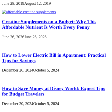
June 28, 2019
August 12, 2019
Creatine Supplements on a Budget: Why This
Affordable Nutrient Is Worth Every Penny
June 26, 2026
June 26, 2026
How to Lower Electric Bill in Apartment: Practical
Tips for Savings
December 26, 2024
October 5, 2024
How to Save Money at Disney World: Expert Tips
for Budget Travelers
December 20, 2024
October 5, 2024