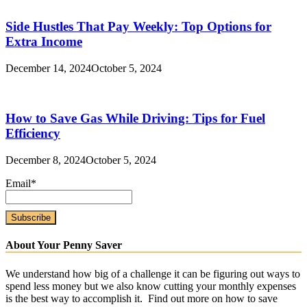
Side Hustles That Pay Weekly: Top Options for
Extra Income
December 14, 2024
October 5, 2024
How to Save Gas While Driving: Tips for Fuel
Efficiency
December 8, 2024
October 5, 2024
Email*
About Your Penny Saver
We understand how big of a challenge it can be figuring out ways to
spend less money but we also know cutting your monthly expenses
is the best way to accomplish it. Find out more on how to save