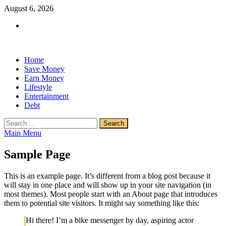
Skip
August 6, 2026
to
Facebook
content
Home
Save Money
Earn Money
Lifestyle
Entertainment
Debt
Search
for:
Main Menu
Sample Page
This is an example page. It’s different from a blog post because it
will stay in one place and will show up in your site navigation (in
most themes). Most people start with an About page that introduces
them to potential site visitors. It might say something like this:
Hi there! I’m a bike messenger by day, aspiring actor