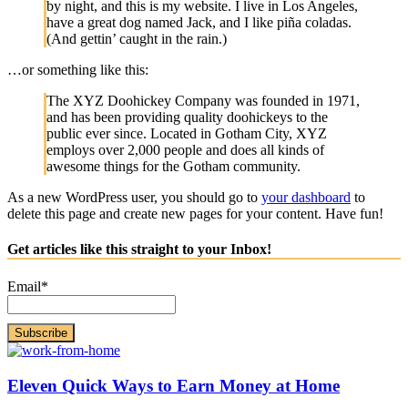
by night, and this is my website. I live in Los Angeles,
have a great dog named Jack, and I like piña coladas.
(And gettin’ caught in the rain.)
…or something like this:
The XYZ Doohickey Company was founded in 1971,
and has been providing quality doohickeys to the
public ever since. Located in Gotham City, XYZ
employs over 2,000 people and does all kinds of
awesome things for the Gotham community.
As a new WordPress user, you should go to
your dashboard
to
delete this page and create new pages for your content. Have fun!
Get articles like this straight to your Inbox!
Email*
Eleven Quick Ways to Earn Money at Home