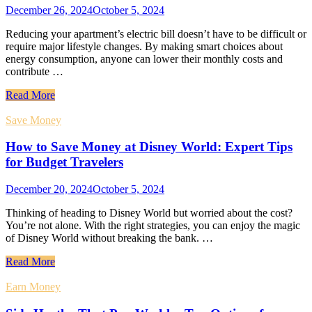
December 26, 2024
October 5, 2024
Reducing your apartment’s electric bill doesn’t have to be difficult or
require major lifestyle changes. By making smart choices about
energy consumption, anyone can lower their monthly costs and
contribute …
Read More
Save Money
How to Save Money at Disney World: Expert Tips
for Budget Travelers
December 20, 2024
October 5, 2024
Thinking of heading to Disney World but worried about the cost?
You’re not alone. With the right strategies, you can enjoy the magic
of Disney World without breaking the bank. …
Read More
Earn Money