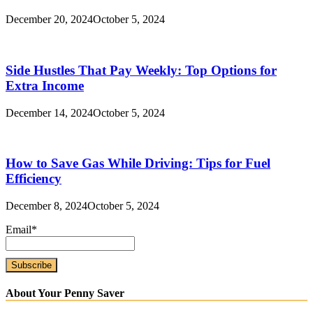
December 20, 2024
October 5, 2024
Side Hustles That Pay Weekly: Top Options for
Extra Income
December 14, 2024
October 5, 2024
How to Save Gas While Driving: Tips for Fuel
Efficiency
December 8, 2024
October 5, 2024
Email*
About Your Penny Saver