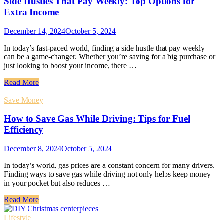
Side Hustles That Pay Weekly: Top Options for
Extra Income
December 14, 2024
October 5, 2024
In today’s fast-paced world, finding a side hustle that pay weekly
can be a game-changer. Whether you’re saving for a big purchase or
just looking to boost your income, there …
Read More
Save Money
How to Save Gas While Driving: Tips for Fuel
Efficiency
December 8, 2024
October 5, 2024
In today’s world, gas prices are a constant concern for many drivers.
Finding ways to save gas while driving not only helps keep money
in your pocket but also reduces …
Read More
Lifestyle