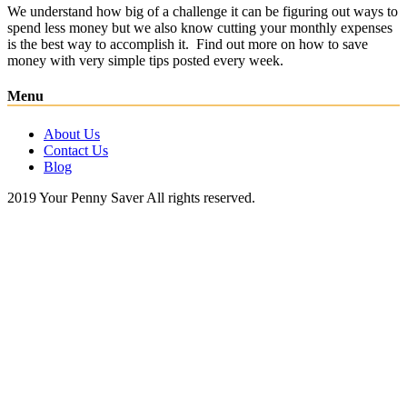
We understand how big of a challenge it can be figuring out ways to
spend less money but we also know cutting your monthly expenses
is the best way to accomplish it. Find out more on how to save
money with very simple tips posted every week.
Menu
About Us
Contact Us
Blog
2019 Your Penny Saver All rights reserved.