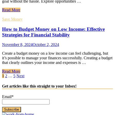
goal without the hassle. Explore opportunities …
Read More
Save Money
How to Budget Money on Low Income: Effective
Strategies for Financial Stability
November 8, 2024
October 2, 2024
Create a budget money on a low income can feel challenging, but
it’s possible to manage your finances successfully. Creating a budget
that clearly outlines your income and expenses is …
Read More
Posts
1
2
…
5
Next
pagination
Get articles like this straight to your Inbox!
Email*