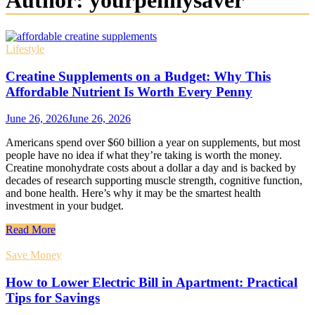
Author:
yourpennysaver
Lifestyle
Creatine Supplements on a Budget: Why This
Affordable Nutrient Is Worth Every Penny
June 26, 2026
June 26, 2026
Americans spend over $60 billion a year on supplements, but most
people have no idea if what they’re taking is worth the money.
Creatine monohydrate costs about a dollar a day and is backed by
decades of research supporting muscle strength, cognitive function,
and bone health. Here’s why it may be the smartest health
investment in your budget.
Read More
Save Money
How to Lower Electric Bill in Apartment: Practical
Tips for Savings