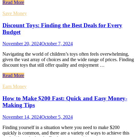
Read More
Save Money
Discount Toys: Finding the Best Deals for Every
Budget
November 20, 2024
October 7, 2024
Navigating the world of children’s toys often feels overwhelming,
given the vast array of choices and the wide range of prices. Finding
discount toys that still offer quality and enjoyment …
Read More
Earn Money
How to Make $200 Fast: Quick and Easy Money-
Making Tips
November 14, 2024
October 5, 2024
Finding yourself in a situation where you need to make $200
quickly is common, and there are a variety of ways to achieve this