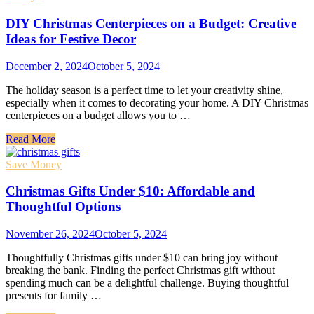
DIY Christmas Centerpieces on a Budget: Creative
Ideas for Festive Decor
December 2, 2024
October 5, 2024
The holiday season is a perfect time to let your creativity shine,
especially when it comes to decorating your home. A DIY Christmas
centerpieces on a budget allows you to …
Read More
Save Money
Christmas Gifts Under $10: Affordable and
Thoughtful Options
November 26, 2024
October 5, 2024
Thoughtfully Christmas gifts under $10 can bring joy without
breaking the bank. Finding the perfect Christmas gift without
spending much can be a delightful challenge. Buying thoughtful
presents for family …