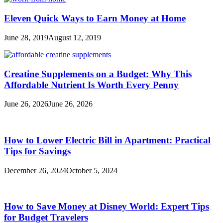
Eleven Quick Ways to Earn Money at Home
June 28, 2019
August 12, 2019
Creatine Supplements on a Budget: Why This
Affordable Nutrient Is Worth Every Penny
June 26, 2026
June 26, 2026
How to Lower Electric Bill in Apartment: Practical
Tips for Savings
December 26, 2024
October 5, 2024
How to Save Money at Disney World: Expert Tips
for Budget Travelers